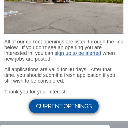
All of our current openings are listed through the link
below. If you don't see an opening you are
interested in, you can
sign up to be alerted
when
new jobs are posted.
All applications are valid for 90 days. After that
time, you should submit a fresh application if you
still wish to be considered.
Thank you for your interest!
CURRENT OPENINGS