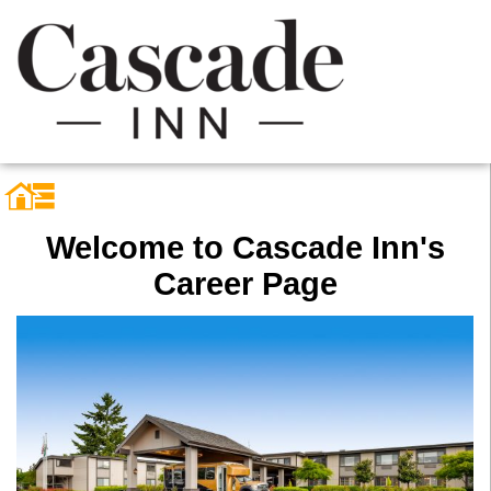
Welcome to Cascade Inn's
Career Page