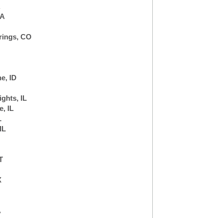
A
CA
rings, CO
e, ID
ghts, IL
, IL
L
IL
T
X
A