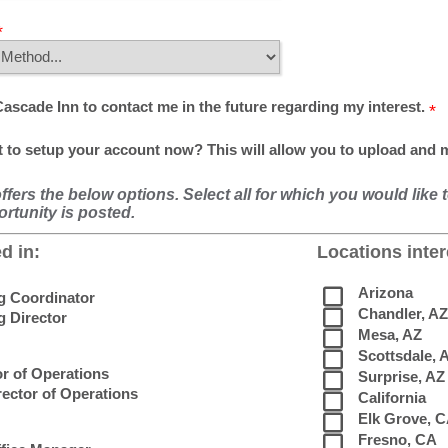
Cascade Inn to contact me in the future regarding my interest.
 to setup your account now? This will allow you to upload and
fers the below options. Select all for which you would like 
rtunity is posted.
d in:
Locations inter
Arizona
ng Coordinator
Chandler, AZ
g Director
Mesa, AZ
Scottsdale, 
or of Operations
Surprise, AZ
rector of Operations
California
Elk Grove, 
Fresno, CA