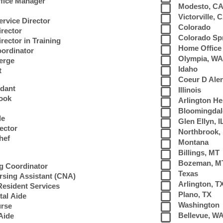
fice Manager
Modesto, C
Victorville, 
rvice Director
Colorado
irector
Colorado Sp
rector in Training
Home Office
oordinator
Olympia, WA
erge
Idaho
t
Coeur D Alen
ndant
Illinois
Cook
Arlington Hei
Bloomingdale
de
Glen Ellyn, I
rector
Northbrook, 
hef
Montana
Billings, MT
s
Bozeman, M
ng Coordinator
Texas
ursing Assistant (CNA)
Arlington, T
 Resident Services
Plano, TX
al Aide
Washington
urse
Bellevue, W
Aide