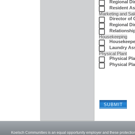
Regional Di
Resident As
Marketing and Sa
Director of
Regional Dir
Relationshi
Housekeeping
Housekeepe
Laundry Ass
Physical Plant
Physical Pla
Physical Pla
Koelsch Communities is an equal opportunity employer and these protections