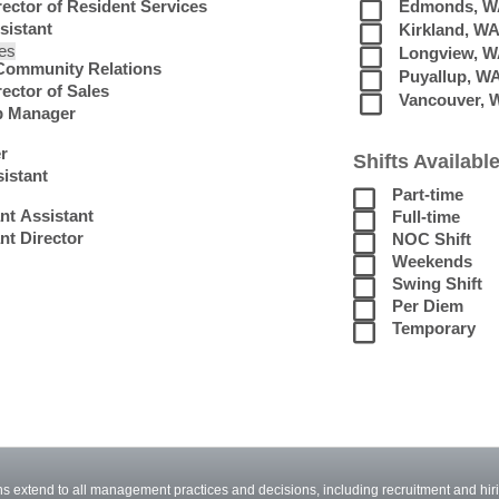
rector of Resident Services
Edmonds, W
sistant
Kirkland, W
les
Longview, 
 Community Relations
Puyallup, W
ector of Sales
Vancouver, 
p Manager
r
Shifts Available
istant
Part-time
nt Assistant
Full-time
nt Director
NOC Shift
Weekends
Swing Shift
Per Diem
Temporary
 extend to all management practices and decisions, including recruitment and hiri