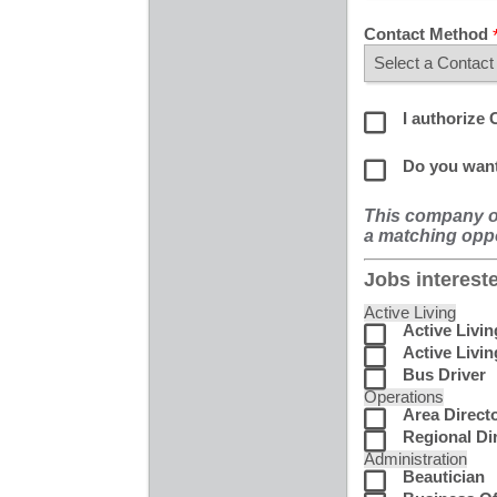
Contact Method
I authorize 
Do you want
This company of
a matching oppo
Jobs intereste
Active Living
Active Livi
Active Livin
Bus Driver
Operations
Area Direct
Regional Di
Administration
Beautician