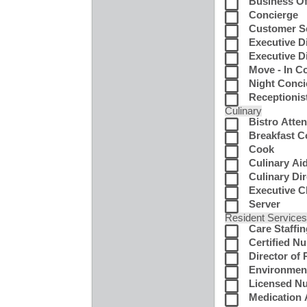
Business Of
Concierge
Customer Se
Executive D
Executive Di
Move - In C
Night Conci
Receptionis
Culinary
Bistro Atte
Breakfast 
Cook
Culinary Ai
Culinary Di
Executive C
Server
Resident Service
Care Staffi
Certified N
Director of
Environment
Licensed N
Medication 