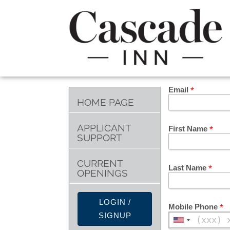
Email
HOME PAGE
APPLICANT
First Name
SUPPORT
CURRENT
Last Name
OPENINGS
LOGIN /
Mobile Phone
SIGNUP