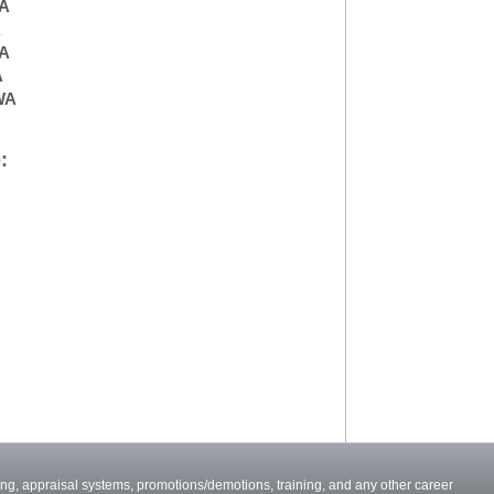
A
A
WA
A
WA
:
ng, appraisal systems, promotions/demotions, training, and any other career