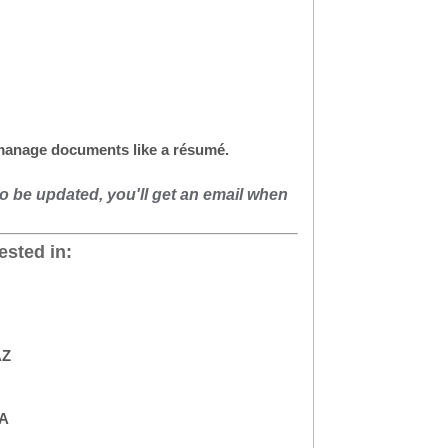
 manage documents like a résumé.
to be updated, you'll get an email when
ested in:
AZ
CA